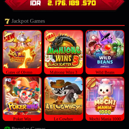
Jackpot Games
Gates of Olympus Super Scatter
Mahjong Wins 3
Wild Beans
Poker Win
Le Cowboy
Mochi Mania 1000
Popular Games