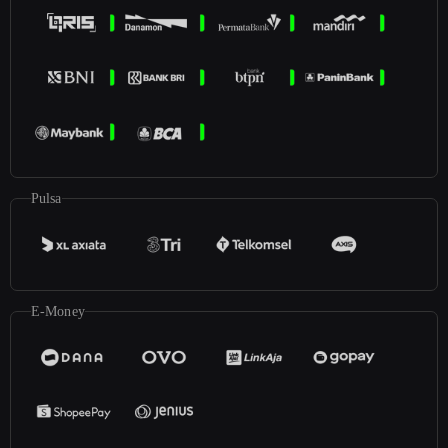
Pulsa
E-Money