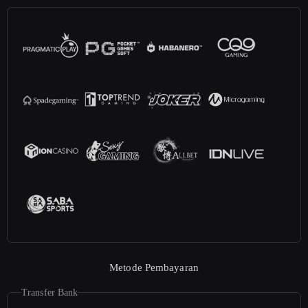
Metode Pembayaran
Transfer Bank