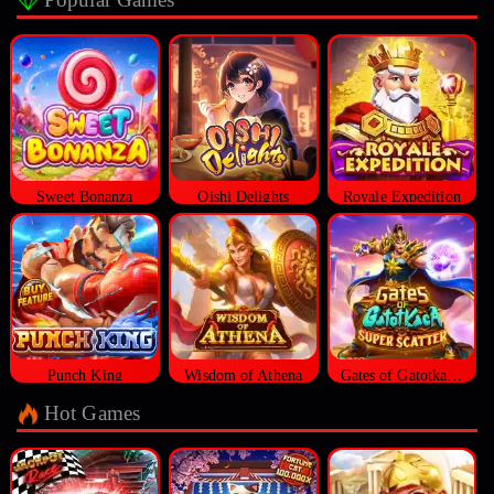
Sweet Bonanza
Oishi Delights
Royale Expedition
Punch King
Wisdom of Athena
Gates of Gatotkaca Super Scatter
Hot Games