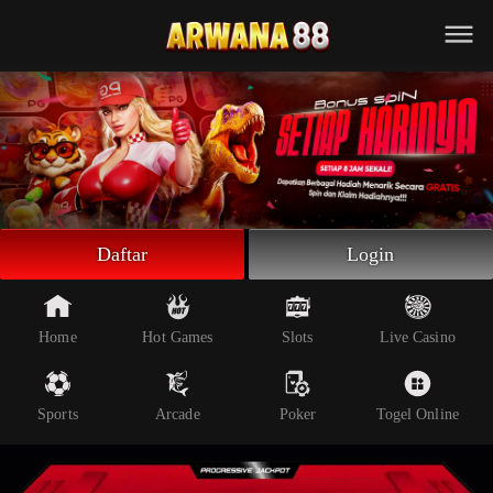
Beranda
Slot Online
Live Casino
Sportsbook
Arcade
Togel Online
Daftar
Login
Poker
Whatsapp
Home
Hot Games
Slots
Live Casino
Telegram
Sports
Arcade
Poker
Togel Online
Livechat