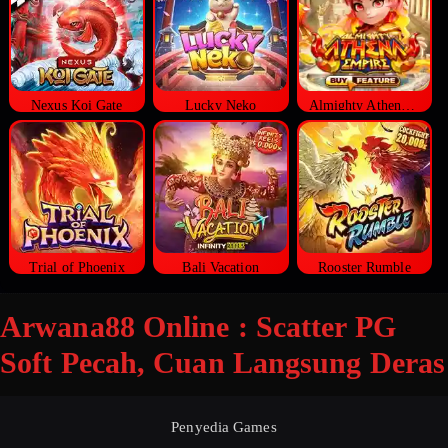
Nexus Koi Gate
Lucky Neko
Almighty Athena Empire
Trial of Phoenix
Bali Vacation
Rooster Rumble
Arwana88 Online : Scatter PG
Soft Pecah, Cuan Langsung Deras
Penyedia Games